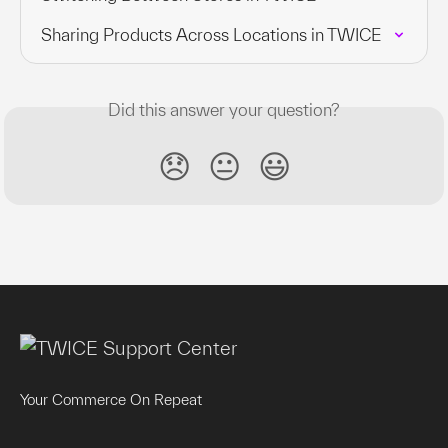
Sharing Products Across Locations in TWICE
Did this answer your question?
😞
😐
😃
Your Commerce On Repeat