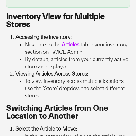
Inventory View for Multiple 
Stores
Accessing the Inventory:
Navigate to the 
Articles
tab in your inventory 
section on TWICE Admin.
By default, articles from your currently active 
store are displayed.
Viewing Articles Across Stores:
To view inventory across multiple locations, 
use the "Store" dropdown to select different 
stores.
Switching Articles from One 
Location to Another
Select the Article to Move: