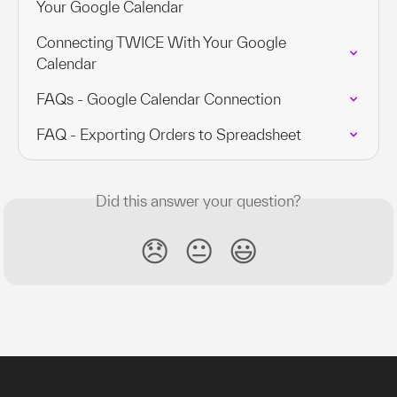
Your Google Calendar
Connecting TWICE With Your Google 
Calendar
FAQs - Google Calendar Connection
FAQ - Exporting Orders to Spreadsheet
Did this answer your question?
😞
😐
😃