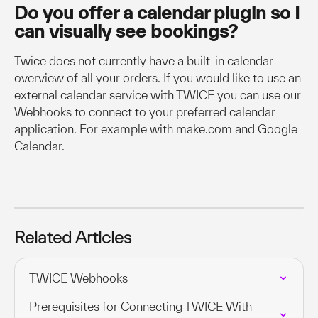
Do you offer a calendar plugin so I 
can visually see bookings?
Twice does not currently have a built-in calendar 
overview of all your orders. If you would like to use an 
external calendar service with TWICE you can use our 
Webhooks to connect to your preferred calendar 
application. For example with make.com and Google 
Calendar.
Related Articles
TWICE Webhooks
Prerequisites for Connecting TWICE With 