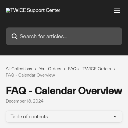
Skip to main content
Search for articles...
All Collections
Your Orders
FAQs - TWICE Orders
FAQ - Calendar Overview
FAQ - Calendar Overview
December 18, 2024
Table of contents