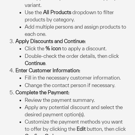
variant.
Use the 
All Products
 dropdown to filter 
products by category.
Add multiple persons and assign products to 
each one.
Apply Discounts and Continue:
Click the 
% icon
 to apply a discount.
Double-check the order details, then click 
Continue
.
Enter Customer Information:
Fill in the necessary customer information.
Change the contact person if necessary.
Complete the Payment:
Review the payment summary.
Apply any potential discount and select the 
desired payment option(s).
Customize the payment methods you want 
to offer by clicking the 
Edit
 button, then click 