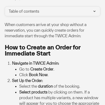
Table of contents
When customers arrive at your shop without a 
reservation, you can quickly create orders for 
immediate start through the TWICE Admin:
How to Create an Order for 
Immediate Start
Navigate in TWICE Admin:
Go to 
Create Order
.
Click 
Book Now
.
Set Up the Order:
Select the 
duration
 of the booking.
Select products
 by clicking on them. If a 
product has multiple variants, a new window 
will appear for you to choose the appropriate 