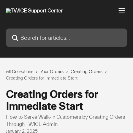
Skip to main content
Search for articles...
All Collections
Your Orders
Creating Orders
Creating Orders for Immediate Start
Creating Orders for
Immediate Start
How to Serve Walk-in Customers by Creating Orders
Through TWICE Admin
January 2, 2025