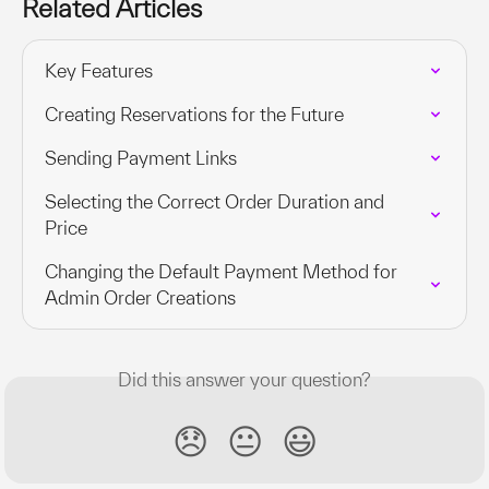
Related Articles
Key Features
Creating Reservations for the Future
Sending Payment Links
Selecting the Correct Order Duration and 
Price
Changing the Default Payment Method for 
Admin Order Creations
Did this answer your question?
😞
😐
😃