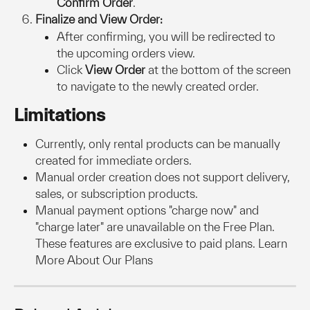
Confirm Order
.
Finalize and View Order:
After confirming, you will be redirected to 
the upcoming orders view.
Click 
View Order
 at the bottom of the screen 
to navigate to the newly created order.
Limitations
Currently, only rental products can be manually 
created for immediate orders.
Manual order creation does not support delivery, 
sales, or subscription products.
Manual payment options "charge now" and 
"charge later" are unavailable on the Free Plan. 
These features are exclusive to paid plans. Learn 
More About Our Plans