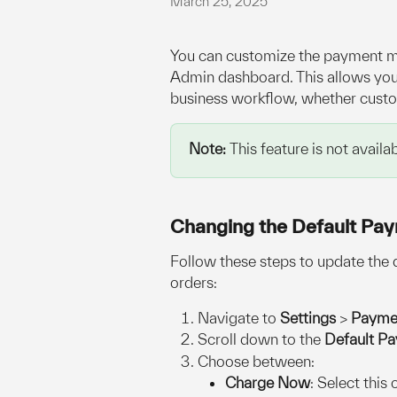
March 25, 2025
You can customize the payment me
Admin dashboard. This allows you 
business workflow, whether custom
Note: 
This feature is not avai
Changing the Default Pa
Follow these steps to update the
orders:
Navigate to 
Settings
 > 
Payme
Scroll down to the 
Default P
Choose between:
Charge Now
: Select this