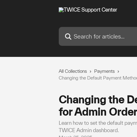
Skip to main content
Search for articles...
All Collections
Payments
Changing the Default Payment Method
Changing the D
for Admin Order
Learn how to set the default pay
TWICE Admin dashboard.