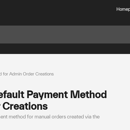
Homep
 for Admin Order Creations
efault Payment Method
 Creations
ment method for manual orders created via the