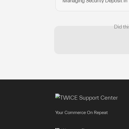
Managing Security Deposit in
Did th
Your Commerce On Repeat