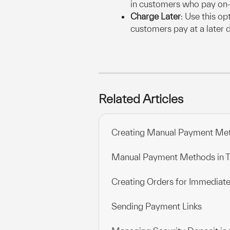
in customers who pay on-
Charge Later
: Use this op
customers pay at a later 
Related Articles
Creating Manual Payment Me
Manual Payment Methods in
Creating Orders for Immediate
Sending Payment Links