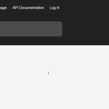
age
API Documentation
Log in