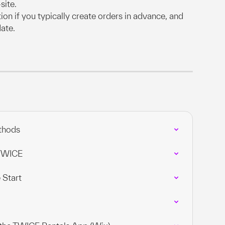
site.
tion if you typically create orders in advance, and 
date.
thods
 TWICE
 Start