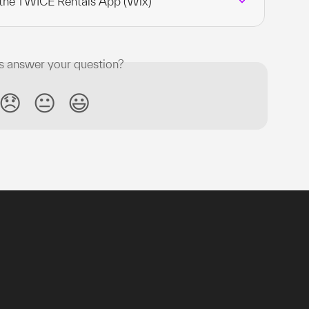
 the TWICE Rentals App (Wix)
is answer your question?
😞
😐
😃