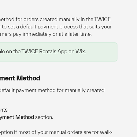
thod for orders created manually in the TWICE 
to set a default payment process that suits your 
ers pay immediately or at a later time.
lable on the TWICE Rentals App on Wix.
yment Method
 default payment method for manually created 
nts
.
ayment Method
 section.
 option if most of your manual orders are for walk-