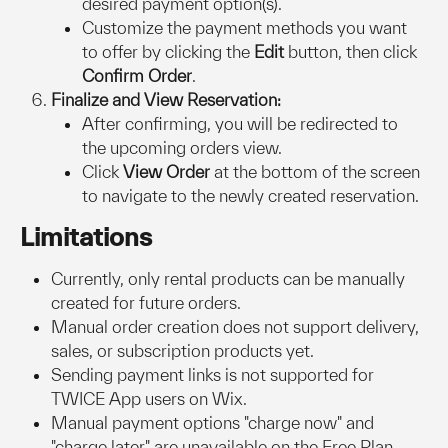
desired payment option(s).
Customize the payment methods you want 
to offer by clicking the 
Edit
 button, then click 
Confirm Order
.
Finalize and View Reservation:
After confirming, you will be redirected to 
the upcoming orders view.
Click 
View Order
 at the bottom of the screen 
to navigate to the newly created reservation.
Limitations
Currently, only rental products can be manually 
created for future orders.
Manual order creation does not support delivery, 
sales, or subscription products yet.
Sending payment links is not supported for 
TWICE App users on Wix.
Manual payment options "charge now" and 
"charge later" are unavailable on the Free Plan. 