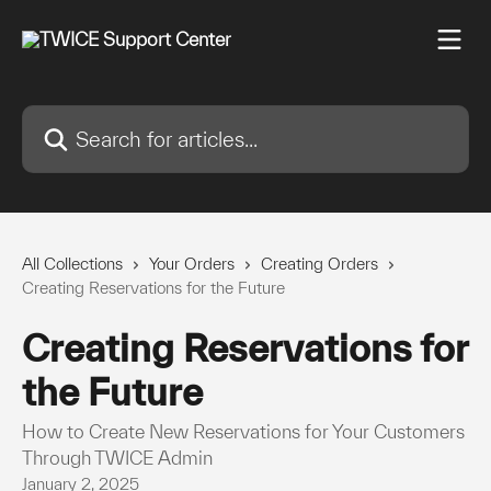
Skip to main content
Search for articles...
All Collections
Your Orders
Creating Orders
Creating Reservations for the Future
Creating Reservations for
the Future
How to Create New Reservations for Your Customers
Through TWICE Admin
January 2, 2025