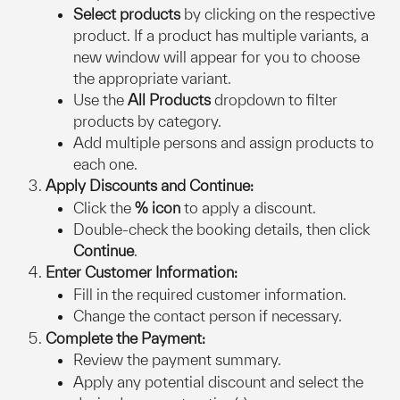
Select products
 by clicking on the respective 
product. If a product has multiple variants, a 
new window will appear for you to choose 
the appropriate variant.
Use the 
All Products
 dropdown to filter 
products by category.
Add multiple persons and assign products to 
each one.
Apply Discounts and Continue:
Click the 
% icon
 to apply a discount.
Double-check the booking details, then click 
Continue
.
Enter Customer Information:
Fill in the required customer information.
Change the contact person if necessary.
Complete the Payment:
Review the payment summary.
Apply any potential discount and select the 