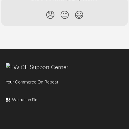
😞
😐
😃
Your Commerce On Repeat
We run on Fin