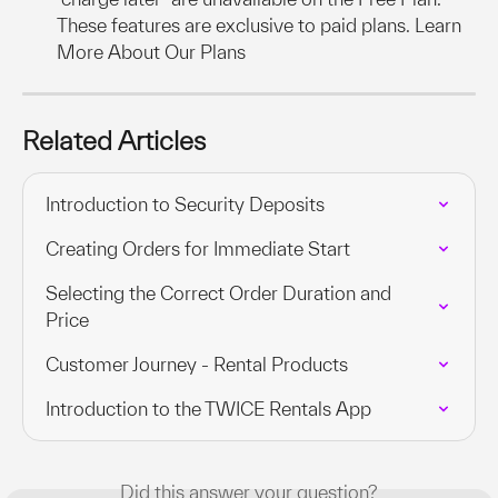
These features are exclusive to paid plans. Learn 
More About Our Plans
Related Articles
Introduction to Security Deposits
Creating Orders for Immediate Start
Selecting the Correct Order Duration and 
Price
Customer Journey - Rental Products
Introduction to the TWICE Rentals App
Did this answer your question?