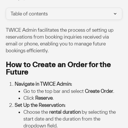
Table of contents
TWICE Admin facilitates the process of setting up 
reservations from booking inquiries received via 
email or phone, enabling you to manage future 
bookings efficiently.
How to Create an Order for the 
Future
Navigate in TWICE Admin:
Go to the top bar and select 
Create Order
.
Click 
Reserve
.
Set Up the Reservation:
Choose the 
rental duration
 by selecting the 
start date and the duration from the 
dropdown field.