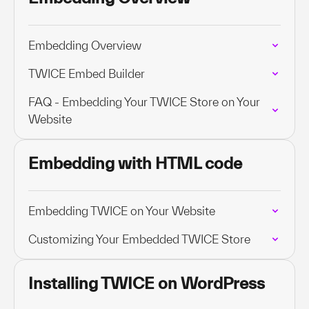
Embedding Overview
TWICE Embed Builder
FAQ - Embedding Your TWICE Store on Your
Website
Embedding with HTML code
Embedding TWICE on Your Website
Customizing Your Embedded TWICE Store
Installing TWICE on WordPress