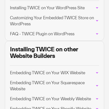
Installing TWICE on Your WordPress Site
Customizing Your Embedded TWICE Store on
WordPress
FAQ - TWICE Plugin on WordPress
Installing TWICE on other
Website Builders
Embedding TWICE on Your WIX Website
Embedding TWICE on Your Squarespace
Website
Embedding TWICE on Your Weebly Website
Embedding TWICE on Your Shopify Website