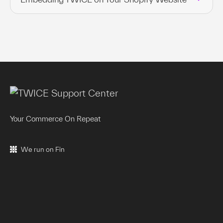
Your Commerce On Repeat
We run on Fin