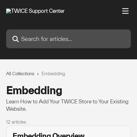
Skip to main content
Search for articles...
All Collections
Embedding
Embedding
Learn How to Add Your TWICE Store to Your Existing
Website.
12 articles
Embedding Overview