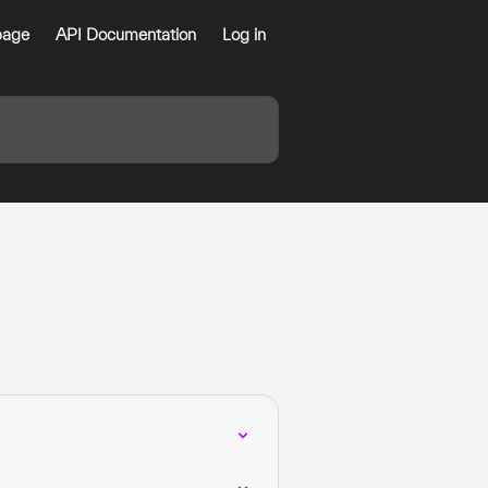
age
API Documentation
Log in