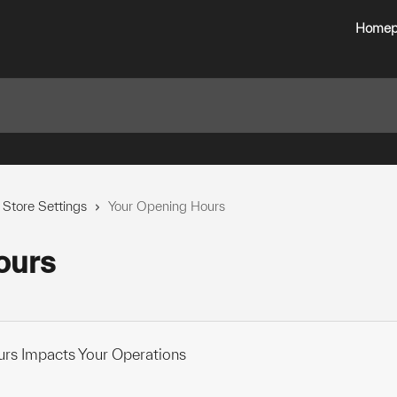
Homep
 Store Settings
Your Opening Hours
ours
rs Impacts Your Operations