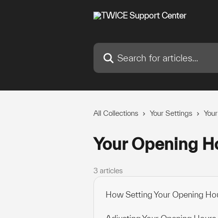
Skip to main content
Search for articles...
All Collections
Your Settings
Your
Your Opening H
3 articles
How Setting Your Opening Hou