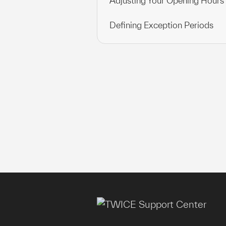
Adjusting Your Opening Hours
Defining Exception Periods