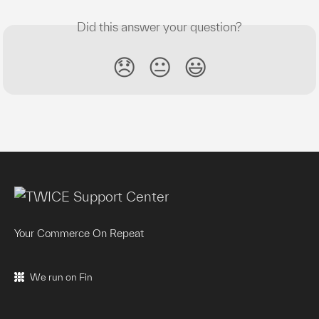
Did this answer your question?
😞
😐
😃
Your Commerce On Repeat
We run on Fin