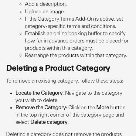
Add a description.
Upload an image.
If the Category Terms Add-On is active, set 
category-specific terms and conditions.
Establish an online booking buffer to specify 
how far in advance orders must be placed for 
products within this category.
Rearrange the products within that category.
Deleting a Product Category
To remove an existing category, follow these steps:
Locate the Category
: Navigate to the category 
you wish to delete.
Remove the Category
: Click on the 
More
 button 
in the top right corner of the category page and 
select 
Delete category
.
Deleting a category does not remove the products 