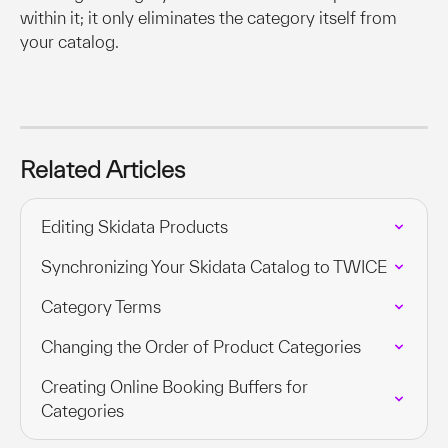
within it; it only eliminates the category itself from 
your catalog.
Related Articles
Editing Skidata Products
Synchronizing Your Skidata Catalog to TWICE
Category Terms
Changing the Order of Product Categories
Creating Online Booking Buffers for 
Categories