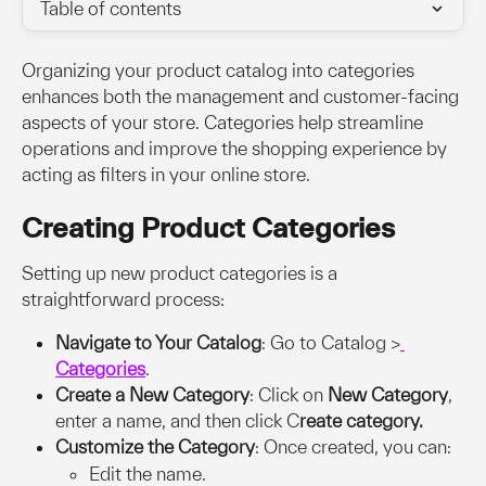
Table of contents
Organizing your product catalog into categories 
enhances both the management and customer-facing 
aspects of your store. Categories help streamline 
operations and improve the shopping experience by 
acting as filters in your online store.
Creating Product Categories
Setting up new product categories is a 
straightforward process:
Navigate to Your Catalog
: Go to Catalog >
Categories
.
Create a New Category
: Click on 
New Category
, 
enter a name, and then click C
reate category.
Customize the Category
: Once created, you can:
Edit the name.