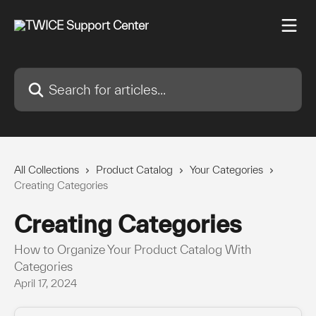
Skip to main content
Search for articles...
All Collections
Product Catalog
Your Categories
Creating Categories
Creating Categories
How to Organize Your Product Catalog With
Categories
April 17, 2024