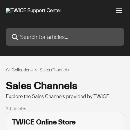
Skip to main content
Search for articles...
All Collections
Sales Channels
Sales Channels
Explore the Sales Channels provided by TWICE
39 articles
TWICE Online Store