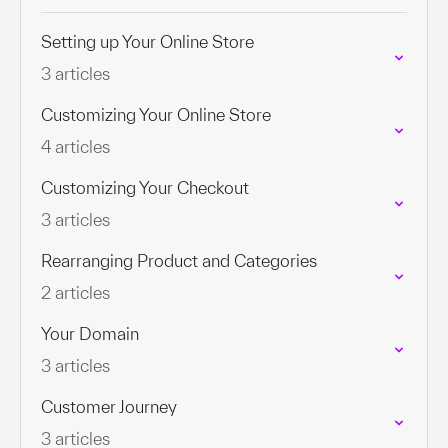
Setting up Your Online Store
3 articles
Customizing Your Online Store
4 articles
Customizing Your Checkout
3 articles
Rearranging Product and Categories
2 articles
Your Domain
3 articles
Customer Journey
3 articles