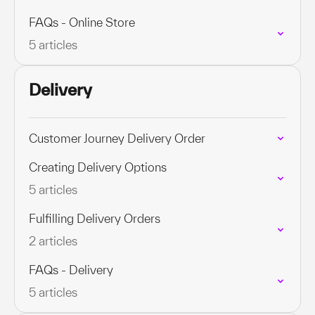
FAQs - Online Store
5 articles
Delivery
Customer Journey Delivery Order
Creating Delivery Options
5 articles
Fulfilling Delivery Orders
2 articles
FAQs - Delivery
5 articles