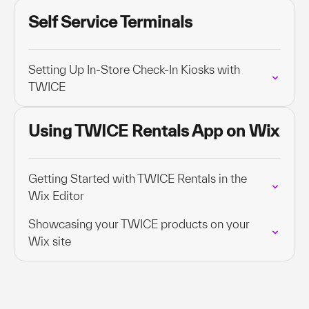
Self Service Terminals
Setting Up In-Store Check-In Kiosks with
TWICE
Using TWICE Rentals App on Wix
Getting Started with TWICE Rentals in the
Wix Editor
Showcasing your TWICE products on your
Wix site