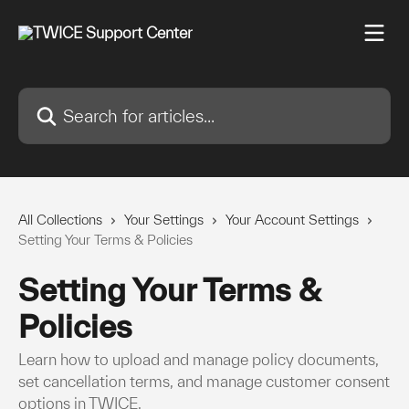
Skip to main content
Search for articles...
All Collections
Your Settings
Your Account Settings
Setting Your Terms & Policies
Setting Your Terms &
Policies
Learn how to upload and manage policy documents,
set cancellation terms, and manage customer consent
options in TWICE.