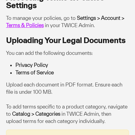
Settings
To manage your policies, go to 
Settings > Account > 
Terms & Policies
 in your TWICE Admin.
Uploading Your Legal Documents
You can add the following documents:
Privacy Policy
Terms of Service
Upload each document in PDF format. Ensure each 
file is under 100 MB.
To add terms specific to a product category, navigate 
to 
Catalog > Categories
 in TWICE Admin, then 
upload terms for each category individually.