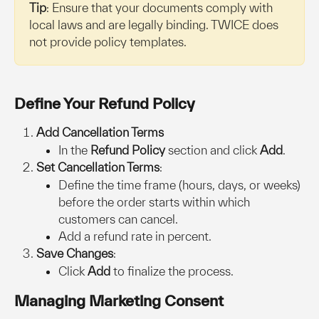
Tip
: Ensure that your documents comply with 
local laws and are legally binding. TWICE does 
not provide policy templates.
Define Your Refund Policy
Add Cancellation Terms
In the 
Refund Policy
 section and click 
Add
.
Set Cancellation Terms
:
Define the time frame (hours, days, or weeks) 
before the order starts within which 
customers can cancel.
Add a refund rate in percent.
Save Changes
:
Click 
Add
 to finalize the process.
Managing Marketing Consent