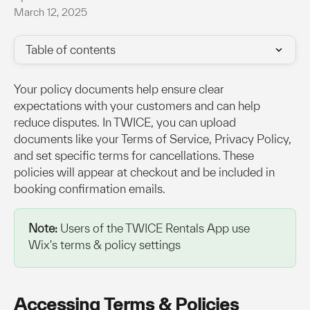
March 12, 2025
Table of contents
Your policy documents help ensure clear 
expectations with your customers and can help 
reduce disputes. In TWICE, you can upload 
documents like your Terms of Service, Privacy Policy, 
and set specific terms for cancellations. These 
policies will appear at checkout and be included in 
booking confirmation emails.
Note:
 Users of the TWICE Rentals App use 
Wix's terms & policy settings
Accessing Terms & Policies 