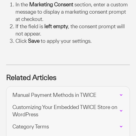
In the 
Marketing Consent
 section, enter a custom 
message to display a marketing consent prompt 
at checkout.
If the field is 
left empty
, the consent prompt will 
not appear.
Click 
Save
 to apply your settings.
Related Articles
Manual Payment Methods in TWICE
Customizing Your Embedded TWICE Store on 
WordPress
Category Terms