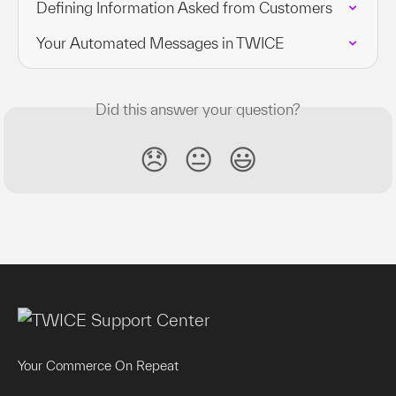
Defining Information Asked from Customers
Your Automated Messages in TWICE
Did this answer your question?
😞
😐
😃
Your Commerce On Repeat