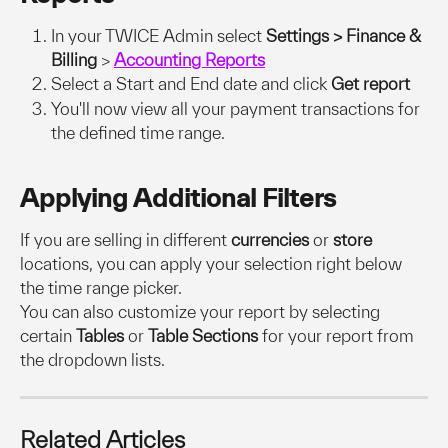
In your TWICE Admin select 
Settings > Finance & 
Billing 
>
Accounting Reports
Select a Start and End date and click
 Get report
You'll now view all your payment transactions for 
the defined time range.
Applying Additional Filters
If you are selling in different 
currencies
 or 
store
locations, you can apply your selection right below 
the time range picker.
You can also customize your report by selecting 
certain 
Tables 
or 
Table Sections 
for your report from 
the dropdown lists. 
Related Articles