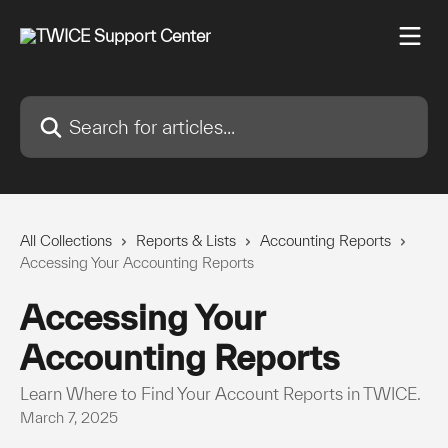
Skip to main content
Search for articles...
All Collections
Reports & Lists
Accounting Reports
Accessing Your Accounting Reports
Accessing Your
Accounting Reports
Learn Where to Find Your Account Reports in TWICE.
March 7, 2025